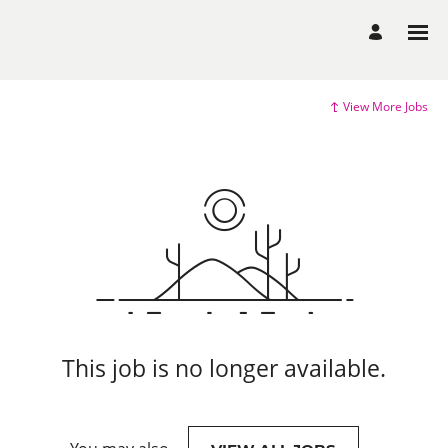
View More Jobs
This job is no longer available.