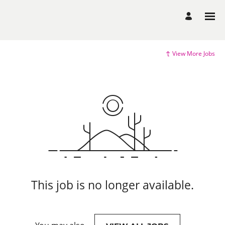
View More Jobs
This job is no longer available.