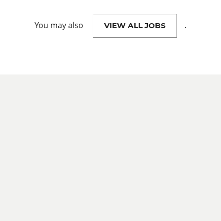
You may also
.
VIEW ALL JOBS