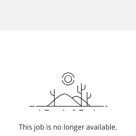
This job is no longer available.