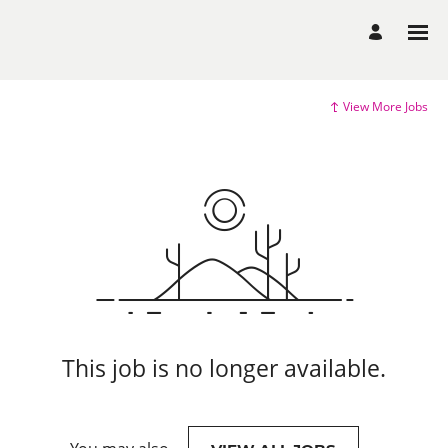
View More Jobs
This job is no longer available.