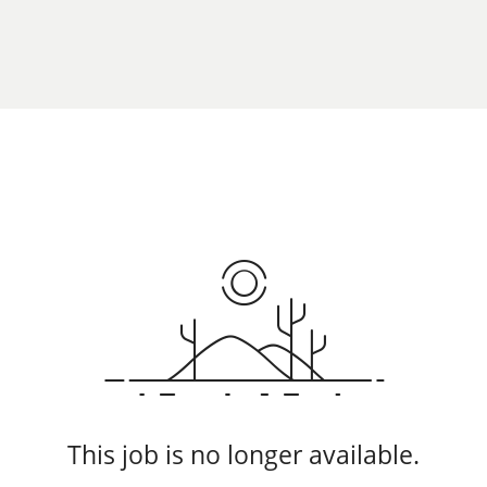
This job is no longer available.