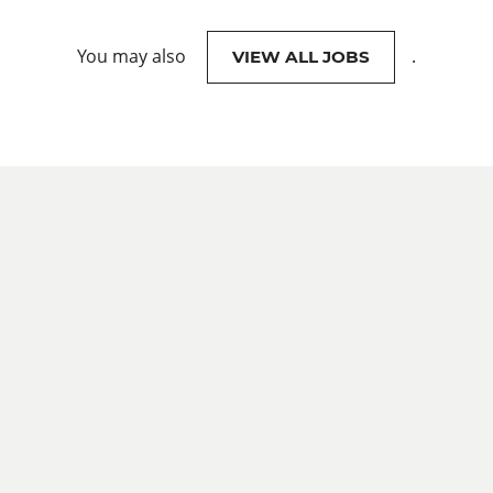
You may also
.
VIEW ALL JOBS