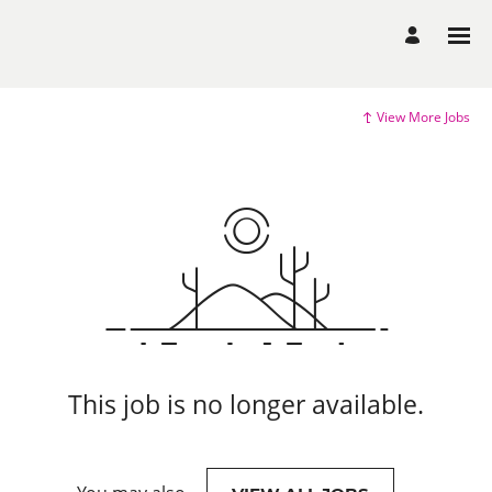
View More Jobs
This job is no longer available.