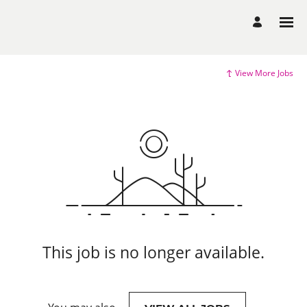
View More Jobs
This job is no longer available.